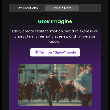
My Creations
Explore More
Grok Imagine
Easily create realistic motion, hot and expressive
characters, cinematic scenes, and immersive
audio.
Turn on "Spicy" mode