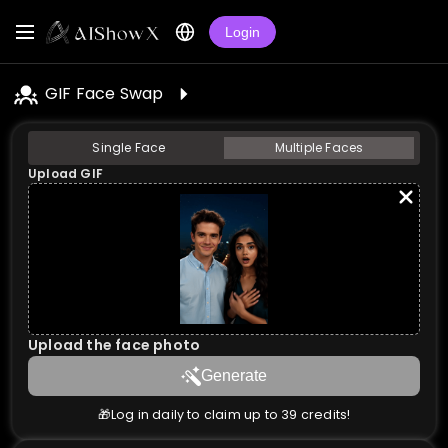
Login
GIF Face Swap
Single Face
Multiple Faces
Upload GIF
Upload the face photo
Generate
🎁Log in daily to claim up to 39 credits!