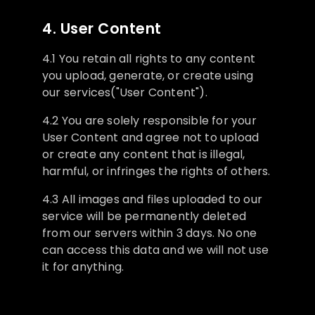
4. User Content
4.1 You retain all rights to any content
you upload, generate, or create using
our services("User Content").
4.2 You are solely responsible for your
User Content and agree not to upload
or create any content that is illegal,
harmful, or infringes the rights of others.
4.3 All images and files uploaded to our
service will be permanently deleted
from our servers within 3 days. No one
can access this data and we will not use
it for anything.