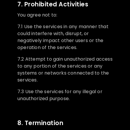
7. Prohibited Activities
You agree not to:
7.1 Use the services in any manner that
could interfere with, disrupt, or
negatively impact other users or the
operation of the services.
7.2 Attempt to gain unauthorized access
to any portion of the services or any
systems or networks connected to the
services.
7.3 Use the services for any illegal or
unauthorized purpose.
8. Termination