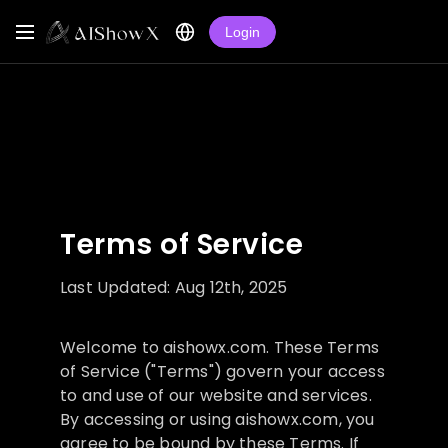
Login
Terms of Service
Last Updated: Aug 12th, 2025
Welcome to aishowx.com. These Terms
of Service ("Terms") govern your access
to and use of our website and services.
By accessing or using aishowx.com, you
agree to be bound by these Terms. If