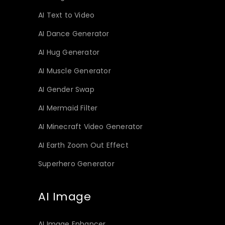
AI Text to Video
AI Dance Generator
AI Hug Generator
AI Muscle Generator
AI Gender Swap
AI Mermaid Filter
AI Minecraft Video Generator
AI Earth Zoom Out Effect
Superhero Generator
AI Image
AI Image Enhancer