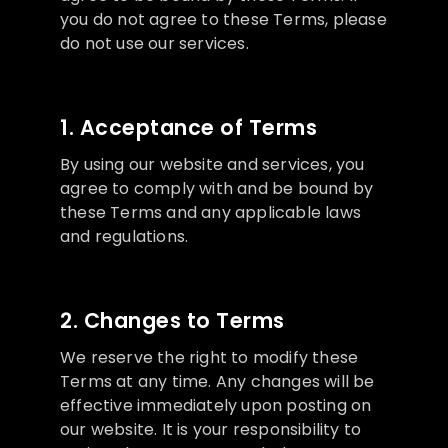
you do not agree to these Terms, please
do not use our services.
1. Acceptance of Terms
By using our website and services, you
agree to comply with and be bound by
these Terms and any applicable laws
and regulations.
2. Changes to Terms
We reserve the right to modify these
Terms at any time. Any changes will be
effective immediately upon posting on
our website. It is your responsibility to