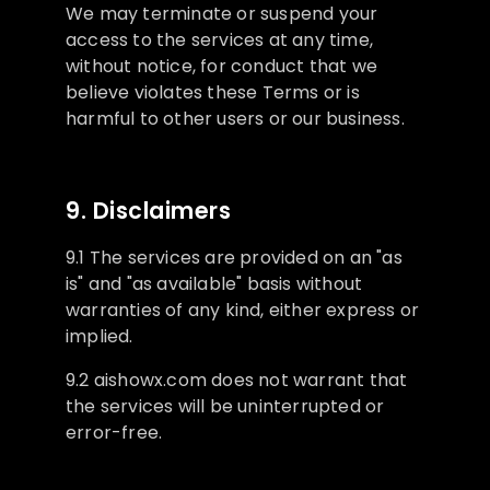
We may terminate or suspend your
access to the services at any time,
without notice, for conduct that we
believe violates these Terms or is
harmful to other users or our business.
9. Disclaimers
9.1 The services are provided on an "as
is" and "as available" basis without
warranties of any kind, either express or
implied.
9.2 aishowx.com does not warrant that
the services will be uninterrupted or
error-free.