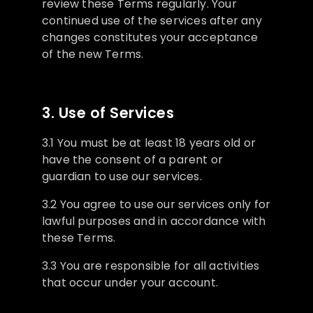
review these Terms regularly. Your
continued use of the services after any
changes constitutes your acceptance
of the new Terms.
3. Use of Services
3.1 You must be at least 18 years old or
have the consent of a parent or
guardian to use our services.
3.2 You agree to use our services only for
lawful purposes and in accordance with
these Terms.
3.3 You are responsible for all activities
that occur under your account.