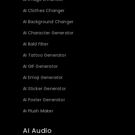
AI Clothes Changer
AI Background Changer
AI Character Generator
AI Bald Filter
AI Tattoo Generator
AI GIF Generator
AI Emoji Generator
AI Sticker Generator
AI Poster Generator
AI Plush Maker
AI Audio