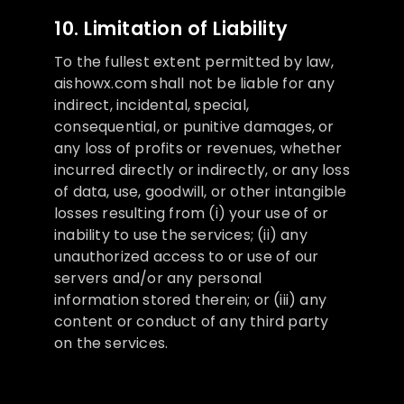
10. Limitation of Liability
To the fullest extent permitted by law,
aishowx.com shall not be liable for any
indirect, incidental, special,
consequential, or punitive damages, or
any loss of profits or revenues, whether
incurred directly or indirectly, or any loss
of data, use, goodwill, or other intangible
losses resulting from (i) your use of or
inability to use the services; (ii) any
unauthorized access to or use of our
servers and/or any personal
information stored therein; or (iii) any
content or conduct of any third party
on the services.