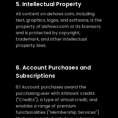
5. Intellectual Property
All content on aishowx.com, including
text, graphics, logos, and software, is the
property of aishowx.com or its licensors
and is protected by copyright,
trademark, and other intellectual
property laws.
6. Account Purchases and
Subscriptions
6.1 Account purchases award the
purchasing user with AIShowX credits
("Credits"), a type of virtual credit, and
enables a range of premium
functionalities ("Membership Services")