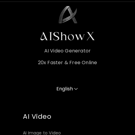
AI Video Generator
20x Faster & Free Online
English
AI Video
AI Image to Video