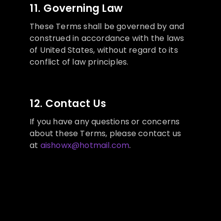
11. Governing Law
These Terms shall be governed by and
construed in accordance with the laws
of United States, without regard to its
conflict of law principles.
12. Contact Us
If you have any questions or concerns
about these Terms, please contact us
at
aishowx@hotmail.com
.