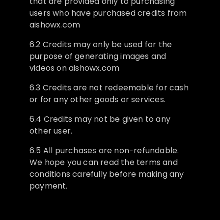
that are provided only to purchasing
users who have purchased credits from
aishowx.com
6.2 Credits may only be used for the
purpose of generating images and
videos on aishowx.com
6.3 Credits are not redeemable for cash
or for any other goods or services.
6.4 Credits may not be given to any
other user.
6.5 All purchases are non-refundable.
We hope you can read the terms and
conditions carefully before making any
payment.