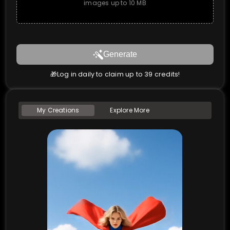
images up to 10 MB
Generate
🎁Log in daily to claim up to 39 credits!
My Creations
Explore More