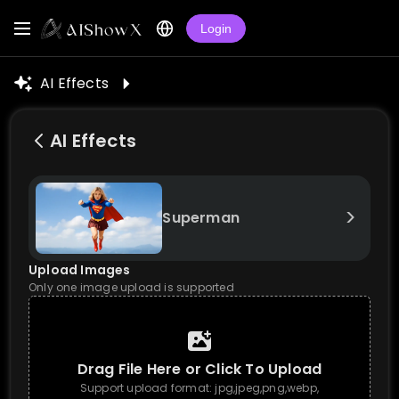
Login
AI Effects
AI Effects
>
Superman
Upload Images
Only one image upload is supported
Drag File Here or Click To Upload
Support upload format: jpg,jpeg,png,webp,